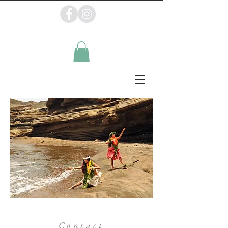
Contact