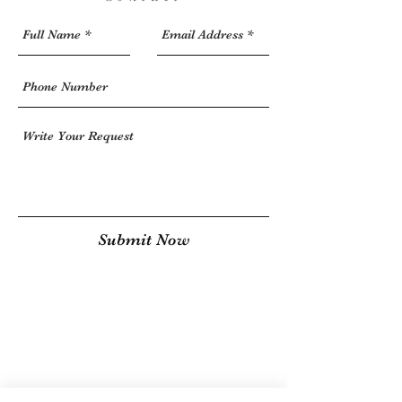
Submit Now