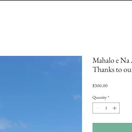
Mahalo e Na 
Thanks to ou
Price
$300.00
Quantity
*