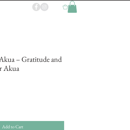
0
Akua – Gratitude and
r Akua
Add to Cart