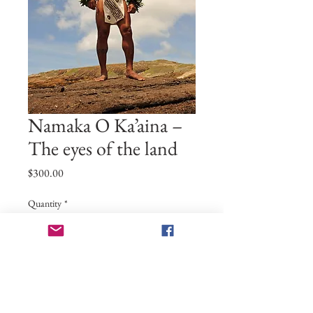
Namaka O Ka’aina –
The eyes of the land
Price
$300.00
Quantity
*
Add to Cart
24x36 print on archival quality paper. If