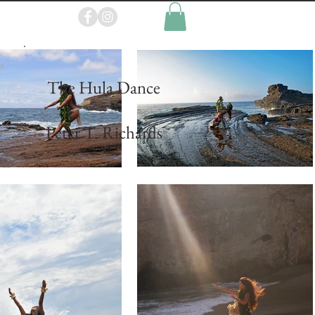
p
The Hula Dance
~
Peter T. Richards