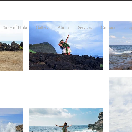
Story of Hula
Gallery
About
Services
Contact
Sho